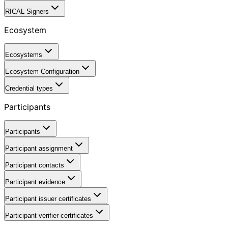
RICAL Signers
Ecosystem
Ecosystems
Ecosystem Configuration
Credential types
Participants
Participants
Participant assignment
Participant contacts
Participant evidence
Participant issuer certificates
Participant verifier certificates