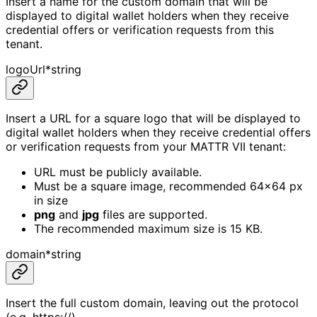
Insert a name for the custom domain that will be
displayed to digital wallet holders when they receive
credential offers or verification requests from this
tenant.
logoUrl
*
string
Insert a URL for a square logo that will be displayed to
digital wallet holders when they receive credential offers
or verification requests from your MATTR VII tenant:
URL must be publicly available.
Must be a square image, recommended 64x64 px
in size
png
and
jpg
files are supported.
The recommended maximum size is 15 KB.
domain
*
string
Insert the full custom domain, leaving out the protocol