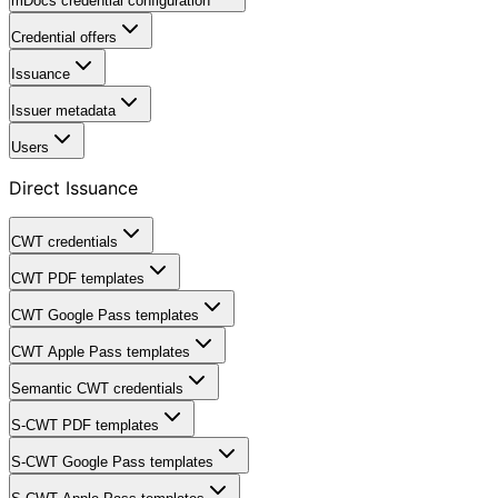
mDocs credential configuration
Credential offers
Issuance
Issuer metadata
Users
Direct Issuance
CWT credentials
CWT PDF templates
CWT Google Pass templates
CWT Apple Pass templates
Semantic CWT credentials
S-CWT PDF templates
S-CWT Google Pass templates