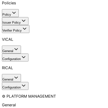
Policies
Policy
Issuer Policy
Verifier Policy
VICAL
General
Configuration
RICAL
General
Configuration
⚙️ PLATFORM MANAGEMENT
General