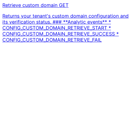
Retrieve custom domain
GET
Returns your tenant's custom domain configuration and
its verification status. ### **Analytic events** *
CONFIG_CUSTOM_DOMAIN_RETRIEVE_START *
CONFIG_CUSTOM_DOMAIN_RETRIEVE_SUCCESS *
CONFIG_CUSTOM_DOMAIN_RETRIEVE_FAIL