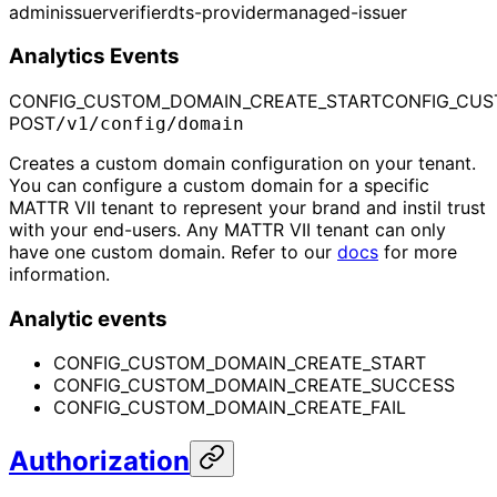
admin
issuer
verifier
dts-provider
managed-issuer
Analytics Events
CONFIG_CUSTOM_DOMAIN_CREATE_START
CONFIG_CUS
POST
/v1/config/domain
Creates a custom domain configuration on your tenant.
You can configure a custom domain for a specific
MATTR VII tenant to represent your brand and instil trust
with your end-users. Any MATTR VII tenant can only
have one custom domain. Refer to our
docs
for more
information.
Analytic events
CONFIG_CUSTOM_DOMAIN_CREATE_START
CONFIG_CUSTOM_DOMAIN_CREATE_SUCCESS
CONFIG_CUSTOM_DOMAIN_CREATE_FAIL
Authorization