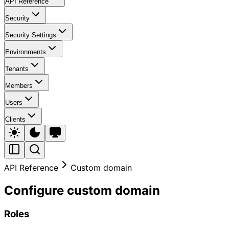
API Reference
Security
Security Settings
Environments
Tenants
Members
Users
Clients
API Reference
Custom domain
Configure custom domain
Roles