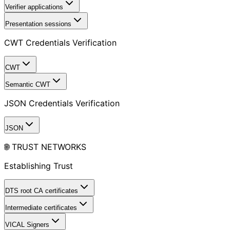
Verifier applications
Presentation sessions
CWT Credentials Verification
CWT
Semantic CWT
JSON Credentials Verification
JSON
🌐 TRUST NETWORKS
Establishing Trust
DTS root CA certificates
Intermediate certificates
VICAL Signers