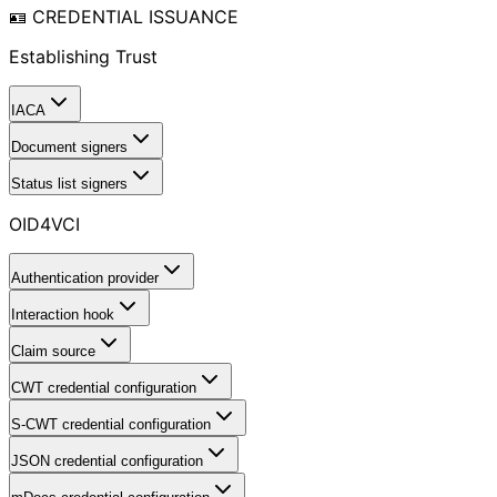
🪪 CREDENTIAL ISSUANCE
Establishing Trust
IACA
Document signers
Status list signers
OID4VCI
Authentication provider
Interaction hook
Claim source
CWT credential configuration
S-CWT credential configuration
JSON credential configuration