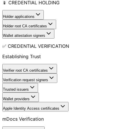
📱 CREDENTIAL HOLDING
Holder applications
Holder root CA certificates
Wallet attestation signers
✅ CREDENTIAL VERIFICATION
Establishing Trust
Verifier root CA certificates
Verification request signers
Trusted issuers
Wallet providers
Apple Identity Access certificates
mDocs Verification