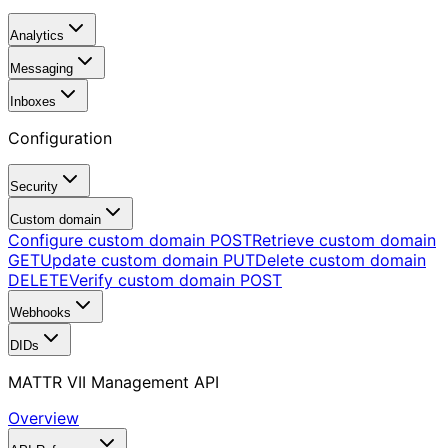
Analytics
Messaging
Inboxes
Configuration
Security
Custom domain
Configure custom domain
POST
Retrieve custom domain
GET
Update custom domain
PUT
Delete custom domain
DELETE
Verify custom domain
POST
Webhooks
DIDs
MATTR VII Management API
Overview