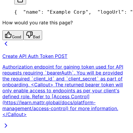
{
  "name": "Example Corp",
  "logoUrl": "
How would you rate this page?
Good
Bad
Create API Auth Token
POST
Authorization endpoint for gaining token used for API
requests requiring `bearerAuth`. You will be provided
the required `client_id` and `client_secret` as part of
onboarding. <Callout> The returned bearer token will
only enable access to endpoints as per your client's
defined role. Refer to [Access Control]
(https://learn.mattr.global/docs/platform-
management/access-control) for more information.
</Callout>