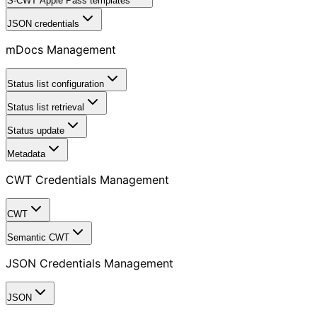
S-CWT Apple Pass templates
JSON credentials
mDocs Management
Status list configuration
Status list retrieval
Status update
Metadata
CWT Credentials Management
CWT
Semantic CWT
JSON Credentials Management
JSON