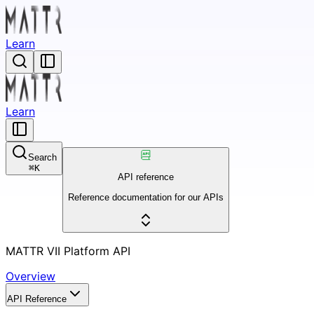
Learn
Learn
Search
⌘
K
API reference
Reference documentation for our APIs
MATTR VII Platform API
Overview
API Reference