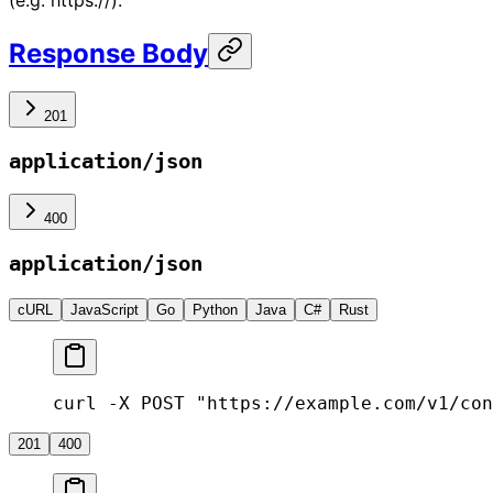
(e.g. https://).
Response Body
201
application/json
400
application/json
cURL
JavaScript
Go
Python
Java
C#
Rust
curl -X POST "https://example.com/v1/con
201
400