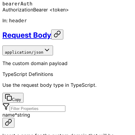
bearerAuth
Authorization
Bearer <token>
In
:
header
Request Body
application/json
The custom domain payload
TypeScript Definitions
Use the request body type in TypeScript.
Copy
name
*
string