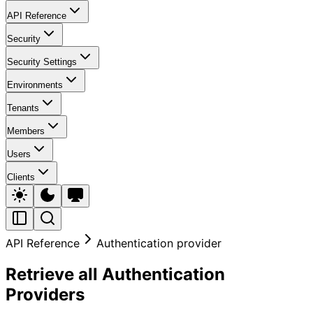
API Reference
Security
Security Settings
Environments
Tenants
Members
Users
Clients
API Reference
Authentication provider
Retrieve all Authentication
Providers