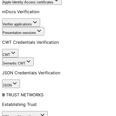
Apple Identity Access certificates
mDocs Verification
Verifier applications
Presentation sessions
CWT Credentials Verification
CWT
Semantic CWT
JSON Credentials Verification
JSON
🌐 TRUST NETWORKS
Establishing Trust