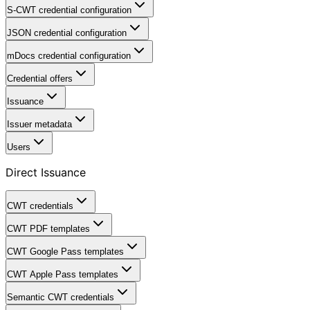
S-CWT credential configuration
JSON credential configuration
mDocs credential configuration
Credential offers
Issuance
Issuer metadata
Users
Direct Issuance
CWT credentials
CWT PDF templates
CWT Google Pass templates
CWT Apple Pass templates
Semantic CWT credentials