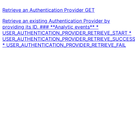
Retrieve an Authentication Provider
GET
Retrieve an existing Authentication Provider by
providing its ID. ### **Analytic events** *
USER_AUTHENTICATION_PROVIDER_RETRIEVE_START *
USER_AUTHENTICATION_PROVIDER_RETRIEVE_SUCCES
* USER_AUTHENTICATION_PROVIDER_RETRIEVE_FAIL