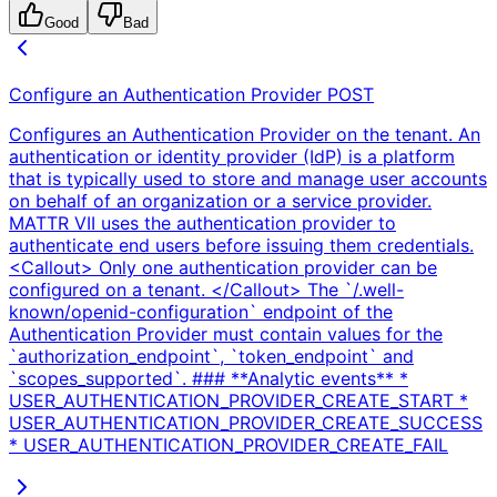
Good
Bad
Configure an Authentication Provider
POST
Configures an Authentication Provider on the tenant. An
authentication or identity provider (IdP) is a platform
that is typically used to store and manage user accounts
on behalf of an organization or a service provider.
MATTR VII uses the authentication provider to
authenticate end users before issuing them credentials.
<Callout> Only one authentication provider can be
configured on a tenant. </Callout> The `/.well-
known/openid-configuration` endpoint of the
Authentication Provider must contain values for the
`authorization_endpoint`, `token_endpoint` and
`scopes_supported`. ### **Analytic events** *
USER_AUTHENTICATION_PROVIDER_CREATE_START *
USER_AUTHENTICATION_PROVIDER_CREATE_SUCCESS
* USER_AUTHENTICATION_PROVIDER_CREATE_FAIL