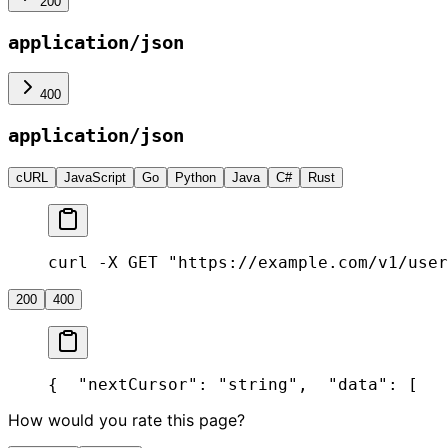
200
application/json
400
application/json
cURL
JavaScript
Go
Python
Java
C#
Rust
curl -X GET "https://example.com/v1/user
200
400
{
  "nextCursor": "string",
  "data": [
   
How would you rate this page?