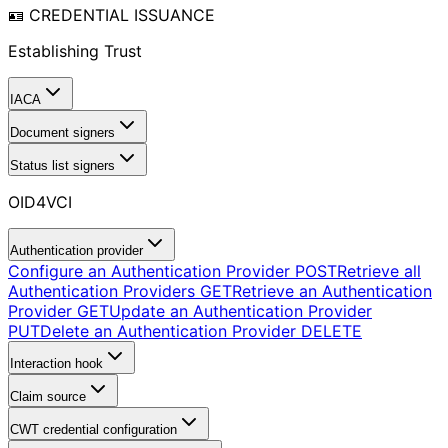
🪪 CREDENTIAL ISSUANCE
Establishing Trust
IACA
Document signers
Status list signers
OID4VCI
Authentication provider
Configure an Authentication Provider
POST
Retrieve all
Authentication Providers
GET
Retrieve an Authentication
Provider
GET
Update an Authentication Provider
PUT
Delete an Authentication Provider
DELETE
Interaction hook
Claim source
CWT credential configuration