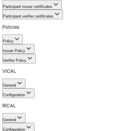
Participant issuer certificates
Participant verifier certificates
Policies
Policy
Issuer Policy
Verifier Policy
VICAL
General
Configuration
RICAL
General
Configuration