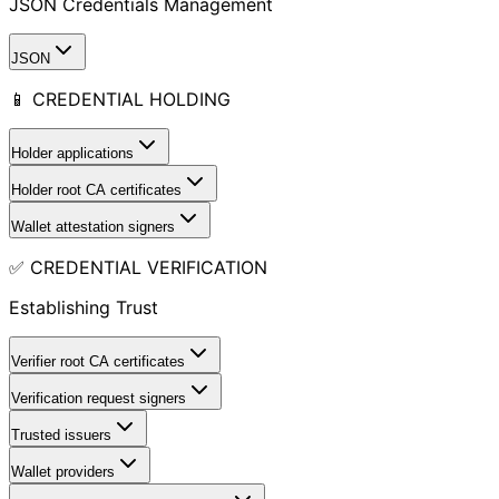
JSON Credentials Management
JSON
📱 CREDENTIAL HOLDING
Holder applications
Holder root CA certificates
Wallet attestation signers
✅ CREDENTIAL VERIFICATION
Establishing Trust
Verifier root CA certificates
Verification request signers
Trusted issuers
Wallet providers