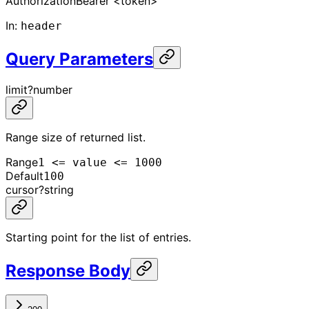
Authorization
Bearer <token>
In
:
header
Query Parameters
limit
?
number
Range size of returned list.
Range
1 <= value <= 1000
Default
100
cursor
?
string
Starting point for the list of entries.
Response Body