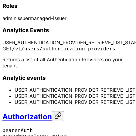
Roles
admin
issuer
managed-issuer
Analytics Events
USER_AUTHENTICATION_PROVIDER_RETRIEVE_LIST_STA
GET
/v1/users/authentication-providers
Returns a list of all Authentication Providers on your
tenant.
Analytic events
USER_AUTHENTICATION_PROVIDER_RETRIEVE_LIST
USER_AUTHENTICATION_PROVIDER_RETRIEVE_LIS
USER_AUTHENTICATION_PROVIDER_RETRIEVE_LIST_
Authorization
bearerAuth