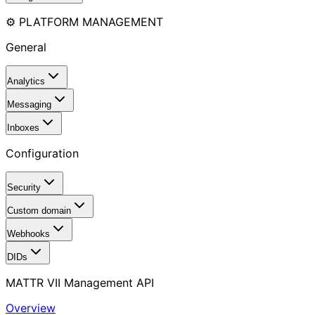
⚙️ PLATFORM MANAGEMENT
General
Analytics
Messaging
Inboxes
Configuration
Security
Custom domain
Webhooks
DIDs
MATTR VII Management API
Overview