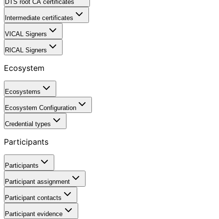
DTS root CA certificates
Intermediate certificates
VICAL Signers
RICAL Signers
Ecosystem
Ecosystems
Ecosystem Configuration
Credential types
Participants
Participants
Participant assignment
Participant contacts
Participant evidence