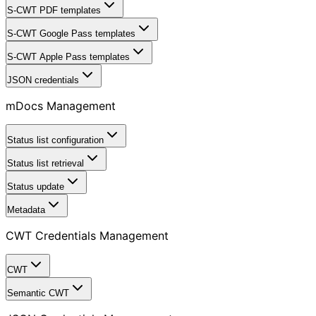
S-CWT PDF templates
S-CWT Google Pass templates
S-CWT Apple Pass templates
JSON credentials
mDocs Management
Status list configuration
Status list retrieval
Status update
Metadata
CWT Credentials Management
CWT
Semantic CWT