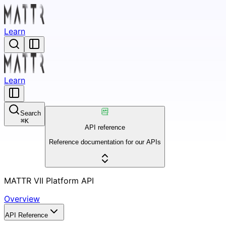
Learn
Learn
Search
⌘
K
API reference
Reference documentation for our APIs
MATTR VII Platform API
Overview
API Reference