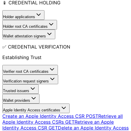
📱 CREDENTIAL HOLDING
Holder applications
Holder root CA certificates
Wallet attestation signers
✅ CREDENTIAL VERIFICATION
Establishing Trust
Verifier root CA certificates
Verification request signers
Trusted issuers
Wallet providers
Apple Identity Access certificates
Create an Apple Identity Access CSR
POST
Retrieve all
Apple Identity Access CSRs
GET
Retrieve an Apple
Identity Access CSR
GET
Delete an Apple Identity Access