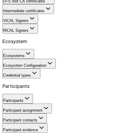
DTS root CA certificates
Intermediate certificates
VICAL Signers
RICAL Signers
Ecosystem
Ecosystems
Ecosystem Configuration
Credential types
Participants
Participants
Participant assignment
Participant contacts
Participant evidence