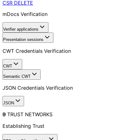
CSR
DELETE
mDocs Verification
Verifier applications
Presentation sessions
CWT Credentials Verification
CWT
Semantic CWT
JSON Credentials Verification
JSON
🌐 TRUST NETWORKS
Establishing Trust