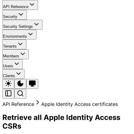
API Reference
Security
Security Settings
Environments
Tenants
Members
Users
Clients
API Reference
Apple Identity Access certificates
Retrieve all Apple Identity Access
CSRs