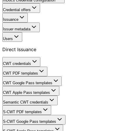
mDocs credential configuration
Credential offers
Issuance
Issuer metadata
Users
Direct Issuance
CWT credentials
CWT PDF templates
CWT Google Pass templates
CWT Apple Pass templates
Semantic CWT credentials
S-CWT PDF templates
S-CWT Google Pass templates