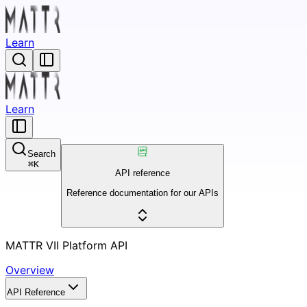
Learn
Learn
Search
⌘
K
API reference
Reference documentation for our APIs
MATTR VII Platform API
Overview
API Reference