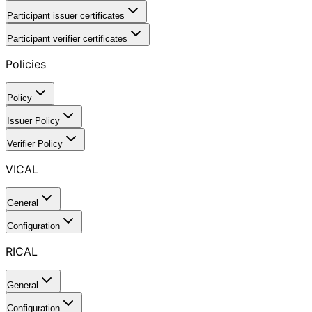
Participant issuer certificates
Participant verifier certificates
Policies
Policy
Issuer Policy
Verifier Policy
VICAL
General
Configuration
RICAL
General
Configuration