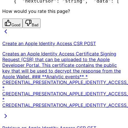
{
  "nextCursor": "string",
  "data": [
   
How would you rate this page?
Good
Bad
Create an Apple Identity Access CSR
POST
Creates an Apple Identity Access Certificate Signing
Request (CSR) that can be uploaded to the Apple
Developer Portal. This certificate contains the public
key that will be used to decrypt the response from the
Apple Wallet. ### **Analytic events** *
CREDENTIAL_PRESENTATION_APPLE_IDENTITY_ACCESS_
*
CREDENTIAL_PRESENTATION_APPLE_IDENTITY_ACCESS
*
CREDENTIAL_PRESENTATION_APPLE_IDENTITY_ACCESS_