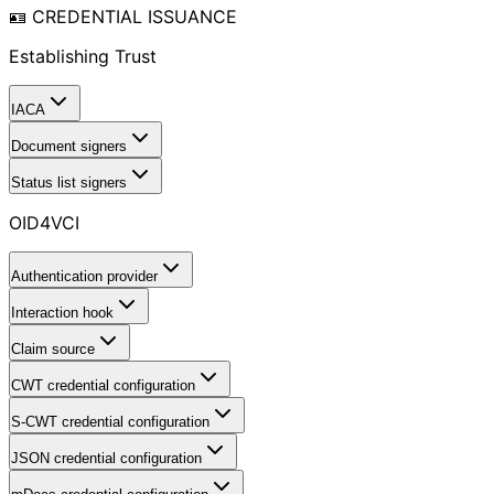
🪪 CREDENTIAL ISSUANCE
Establishing Trust
IACA
Document signers
Status list signers
OID4VCI
Authentication provider
Interaction hook
Claim source
CWT credential configuration
S-CWT credential configuration
JSON credential configuration