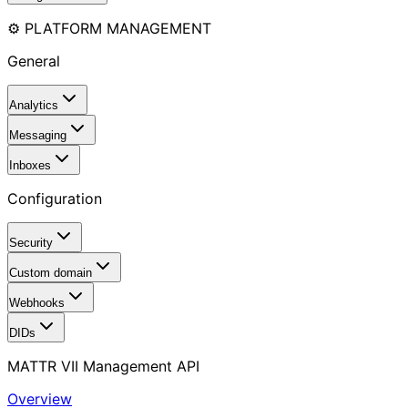
⚙️ PLATFORM MANAGEMENT
General
Analytics
Messaging
Inboxes
Configuration
Security
Custom domain
Webhooks
DIDs
MATTR VII Management API
Overview