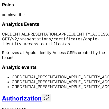
Roles
admin
verifier
Analytics Events
CREDENTIAL_PRESENTATION_APPLE_IDENTITY_ACCESS_C
GET
/v2/presentations/certificates/apple-
identity-access-certificates
Retrieves all Apple Identity Access CSRs created by the
tenant.
Analytic events
CREDENTIAL_PRESENTATION_APPLE_IDENTITY_ACC
CREDENTIAL_PRESENTATION_APPLE_IDENTITY_ACC
CREDENTIAL_PRESENTATION_APPLE_IDENTITY_ACCE
Authorization