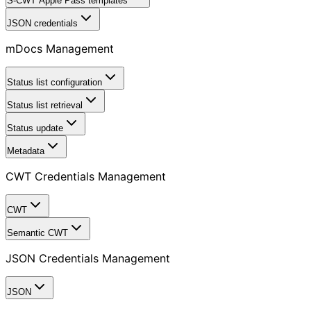
S-CWT Apple Pass templates
JSON credentials
mDocs Management
Status list configuration
Status list retrieval
Status update
Metadata
CWT Credentials Management
CWT
Semantic CWT
JSON Credentials Management
JSON