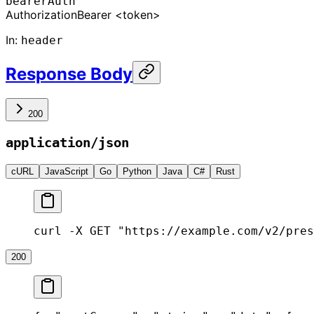
bearerAuth
Authorization
Bearer <token>
In
:
header
Response Body
200
application/json
cURL
JavaScript
Go
Python
Java
C#
Rust
curl -X GET "https://example.com/v2/pres
200