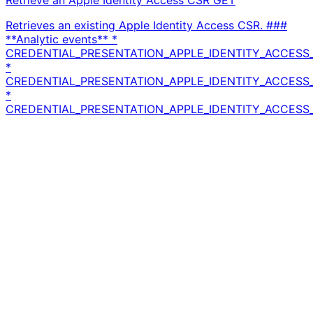
Retrieve an Apple Identity Access CSR
GET
Retrieves an existing Apple Identity Access CSR. ###
**Analytic events** *
CREDENTIAL_PRESENTATION_APPLE_IDENTITY_ACCESS_
*
CREDENTIAL_PRESENTATION_APPLE_IDENTITY_ACCESS_
*
CREDENTIAL_PRESENTATION_APPLE_IDENTITY_ACCESS_C